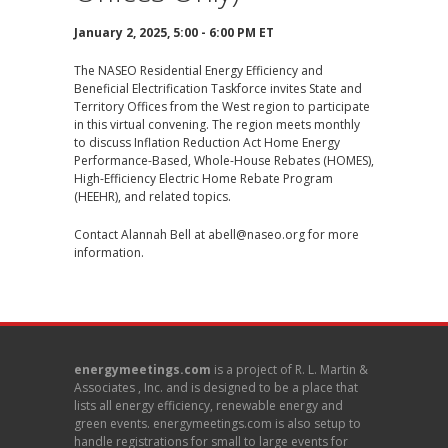
January 2, 2025, 5:00 - 6:00 PM ET
The NASEO Residential Energy Efficiency and
Beneficial Electrification Taskforce invites State and
Territory Offices from the West region
to participate
in this virtual convening. The region meets monthly
to discuss Inflation Reduction Act Home Energy
Performance-Based, Whole-House Rebates (HOMES),
High-Efficiency Electric Home Rebate Program
(HEEHR), and related topics.
Contact Alannah Bell at
abell@naseo.org
for more
information.
energymeetings.com
is a project of R. L. Martin &
Associates , Inc. and is designed to be a place that
lists all energy efficiency, renewable energy and
green events. energymeetings.com is also setup to
handle registrations for small to large events for