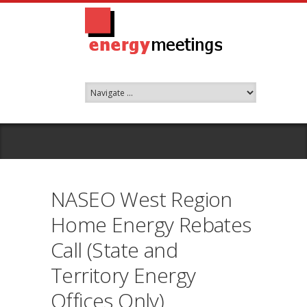
NASEO West Region
Home Energy Rebates
Call (State and
Territory Energy
Offices Only)