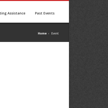
ing Assistance
Past Events
Home
›
Event