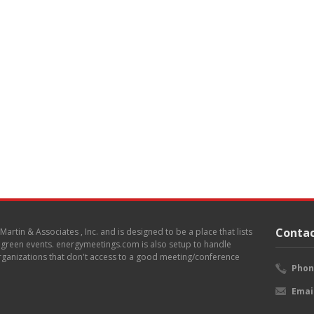
Contac
. Martin & Associates , Inc. and is designed to be a place that lists
d green events. energymeetings.com is also setup to handle
 organizations that don't access to a good meeting/conference
Phon
Emai