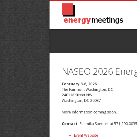
NASEO 2026 Energy
February 3-6, 2026
The Fairmont Washington, DC
2401 M Street NW
Washington, DC 20037
More information coming soon...
Contact:
Shemika Spencer
at 571.290.003
Event Website