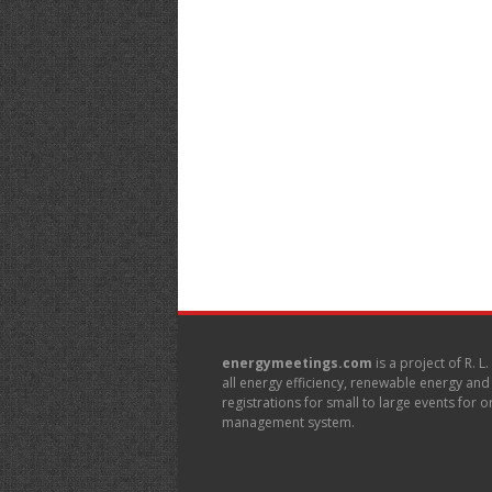
energymeetings.com
is a project of R. L
all energy efficiency, renewable energy an
registrations for small to large events for
management system.