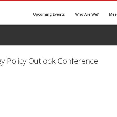
Upcoming Events
Who Are We?
Meet
 Policy Outlook Conference
5