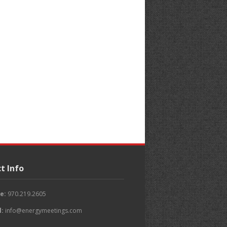
t Info
e:
970.219.2605
l:
info@energymeetings.com