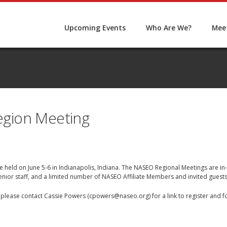
Upcoming Events
Who Are We?
Meet
gion Meeting
 held on June 5-6 in Indianapolis, Indiana. The NASEO Regional Meetings are in
senior staff, and a limited number of NASEO Affiliate Members and invited gues
e, please contact Cassie Powers (
cpowers@naseo.org
) for a link to register and 