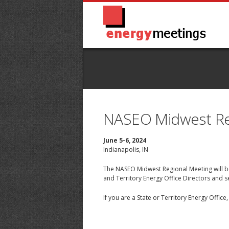
NASEO Midwest Re
June 5-6, 2024
Indianapolis, IN
The NASEO Midwest Regional Meeting will be
and Territory Energy Office Directors and 
If you are a State or Territory Energy Offic