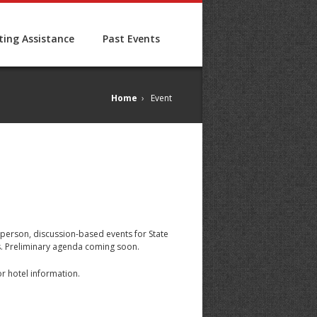
ing Assistance
Past Events
Home
›
Event
-person, discussion-based events for State
ts. Preliminary agenda coming soon.
for hotel information.