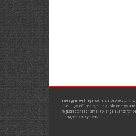
energymeetings.com
is a project of R. L
all energy efficiency, renewable energy an
registrations for small to large events for
management system.