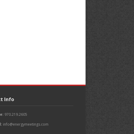
t Info
e:
970.219.2605
l:
info@energymeetings.com