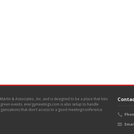
Contac
. Martin & Associates , Inc. and is designed to be a place that lists
d green events. energymeetings.com is also setup to handle
 organizations that don't access to a good meeting/conference
Phon
Emai