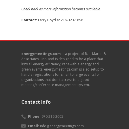
Check back as more information becomes available.
Contact:
Larry Boyd
at 216-323-1898
energymeetings.com
is a project of R. L. Martin &
Associates , Inc. and is designed to be a place that
lists all energy efficiency, renewable energy and
green events. energymeetings.com is also setup to
handle registrations for small to large events for
organizations that don't access to a good
meeting/conference management system.
Contact Info
Phone:
970.219.2605
Email:
info@energymeetings.com