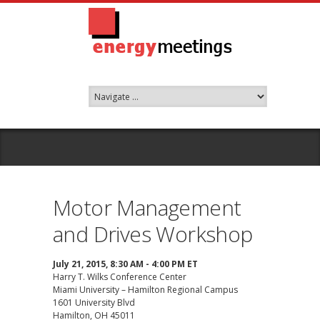
Motor Management
and Drives Workshop
July 21, 2015, 8:30 AM - 4:00 PM ET
Harry T. Wilks Conference Center
Miami University – Hamilton Regional Campus
1601 University Blvd
Hamilton, OH 45011