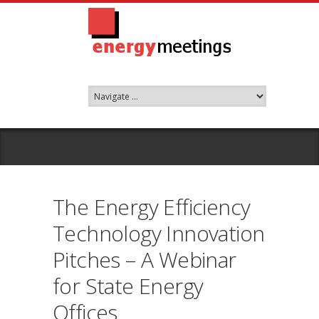
The Energy Efficiency
Technology Innovation
Pitches – A Webinar
for State Energy
Offices