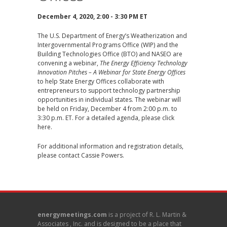
December 4, 2020, 2:00 - 3:30 PM ET
The U.S. Department of Energy’s Weatherization and
Intergovernmental Programs Office (WIP) and the
Building Technologies Office (BTO) and NASEO are
convening a webinar,
The Energy Efficiency Technology
Innovation Pitches – A Webinar for State Energy Offices
to help State Energy Offices collaborate with
entrepreneurs to support technology partnership
opportunities in individual states. The webinar will
be held on Friday, December 4 from 2:00 p.m. to
3:30 p.m. ET. For a detailed agenda, please
click
here
.
For additional information and registration details,
please contact
Cassie Powers
.
energymeetings.com
is a project of R. L. Martin &
Associates , Inc. and is designed to be a place that