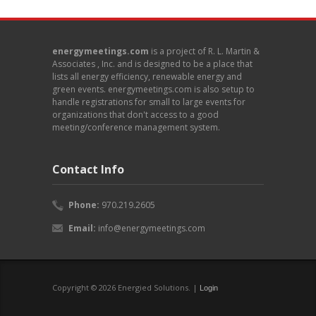
energymeetings.com
is a project of R. L. Martin &
Associates , Inc. and is designed to be a place that
lists all energy efficiency, renewable energy and
green events. energymeetings.com is also setup to
handle registrations for small to large events for
organizations that don't access to a good
meeting/conference management system.
Contact Info
Phone:
970.219.2605
Email:
info@energymeetings.com
Copyright © 2026 Energied Solutions. |
Login