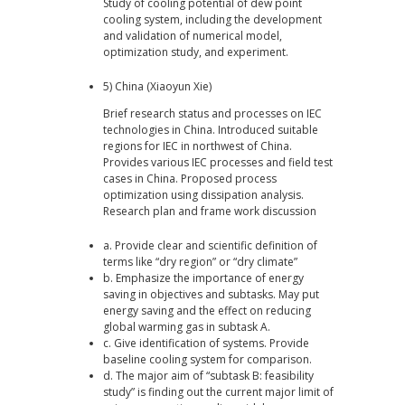
Study of cooling potential of dew point
cooling system, including the development
and validation of numerical model,
optimization study, and experiment.
5) China (Xiaoyun Xie)
Brief research status and processes on IEC
technologies in China. Introduced suitable
regions for IEC in northwest of China.
Provides various IEC processes and field test
cases in China. Proposed process
optimization using dissipation analysis.
Research plan and frame work discussion
a. Provide clear and scientific definition of
terms like “dry region” or “dry climate”
b. Emphasize the importance of energy
saving in objectives and subtasks. May put
energy saving and the effect on reducing
global warming gas in subtask A.
c. Give identification of systems. Provide
baseline cooling system for comparison.
d. The major aim of “subtask B: feasibility
study” is finding out the current major limit of