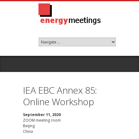
IEA EBC Annex 85:
Online Workshop
September 11, 2020
ZOOM meeting room
Beijing
China