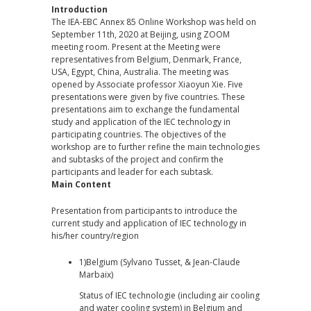
Introduction
The IEA-EBC Annex 85 Online Workshop was held on
September 11th, 2020 at Beijing, using ZOOM
meeting room. Present at the Meeting were
representatives from Belgium, Denmark, France,
USA, Egypt, China, Australia. The meeting was
opened by Associate professor Xiaoyun Xie. Five
presentations were given by five countries. These
presentations aim to exchange the fundamental
study and application of the IEC technology in
participating countries. The objectives of the
workshop are to further refine the main technologies
and subtasks of the project and confirm the
participants and leader for each subtask.
Main Content
Presentation from participants to introduce the
current study and application of IEC technology in
his/her country/region
1)Belgium (Sylvano Tusset, & Jean-Claude
Marbaix)
Status of IEC technologie (including air cooling
and water cooling system) in Belgium and