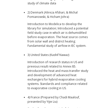
study of climate data
2) Denmark (Alireza Afshari, & Michal
Pomianowski, & Hicham Johra)
Introduction to Modelica to develop the
library for simulation; Introduced a potential
field study case in which air is dehumidified
before evaporation. The heat source comes
from solar wall and district heating;
Fundamental study of airflow in IEC system.
3) United States (Kashif Nawaz)
Introduction of research status in US and
previous result related to Annex 85.
Introduced the heat and mass transfer study
and development of advanced heat
exchangers for hybrid evaporative cooling
systems. Standards and compliance related
to evaporative cooling in US.
4) France (Prepared by Chadi Maalouf,
presented by Yijie Liu)