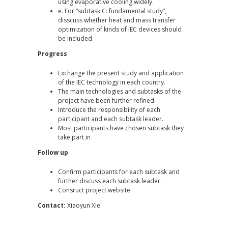
using evaporative cooling widely.
e. For “subtask C: fundamental study”,
disscuss whether heat and mass transfer
optimization of kinds of IEC devices should
be included.
Progress
Exchange the present study and application
of the IEC technology in each country.
The main technologies and subtasks of the
project have been further refined.
Introduce the responsibility of each
participant and each subtask leader.
Most participants have chosen subtask they
take part in
Follow up
Confirm participants for each subtask and
further discuss each subtask leader.
Consruct project website
Contact:
Xiaoyun Xie