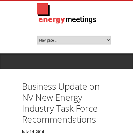
Business Update on
NV New Energy
Industry Task Force
Recommendations
July 14, 2016