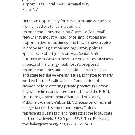
Airport Plaza Hotel, 1981 Terminal Way
Reno, NV
Here’s an opportunity for Nevada business leaders
from all sectors to learn about the
recommendations made by Governor Sandoval’s
New Energy Industry Task Force, implications and
opportunities for business, and how to have a voice
in proposed legislation and regulatory policies.
Speakers: · Robert Johnston Esq., Senior Staff
Attorney with Western Resource Advocates: Business
impacts of the Energy Task Force’s proposed
recommendations and discussion of public utility
and state legislative energy issues. Johnston formerly
worked for the Public Utilities Commission of
Nevada before entering private practice in Carson
City where he represented clients before the PUCN. ·
Jim Endres, Government Affairs and Advocacy,
McDonald-Carano-Wilson LLP: Discussion of federal
energy tax credits and other issues. Endres
represents business client interests at the local, state
and federal levels. 3:30-5 p.m. RSVP: Tom Polikalas,
tpolikalas@swenergy.org; (775) 386-7411