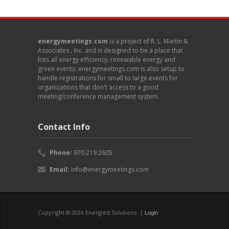
energymeetings.com
is a project of R. L. Martin &
Associates , Inc. and is designed to be a place that
lists all energy efficiency, renewable energy and
green events. energymeetings.com is also setup to
handle registrations for small to large events for
organizations that don't access to a good
meeting/conference management system.
Contact Info
Phone:
970.219.2605
Email:
info@energymeetings.com
Copyright © 2026 Energied Solutions. |
Login