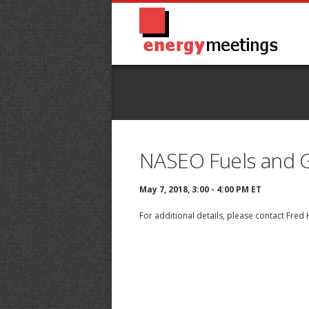
NASEO Fuels and G
May 7, 2018, 3:00 - 4:00 PM ET
For additional details, please contact
Fred 