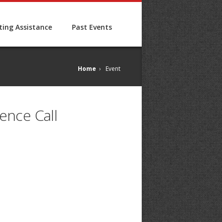
ing Assistance
Past Events
Home
›
Event
ence Call