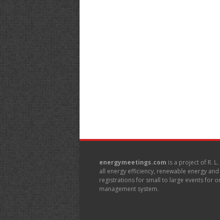
energymeetings.com
is a project of R. L
all energy efficiency, renewable energy an
registrations for small to large events for
management system.