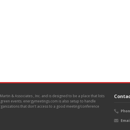
Contac
. Martin & Associates , Inc. and is designed to be a place that lists
d green events. energymeetings.com is also setup to handle
 organizations that don't access to a good meeting/conference
Phon
Emai