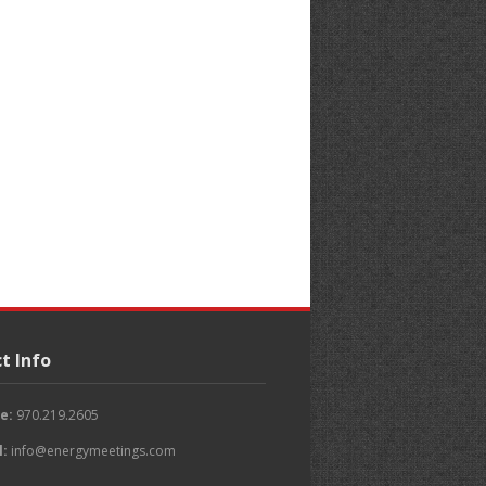
t Info
e:
970.219.2605
l:
info@energymeetings.com