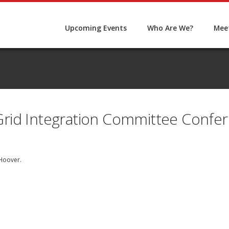
Upcoming Events
Who Are We?
Meet
rid Integration Committee Confer
Hoover
.