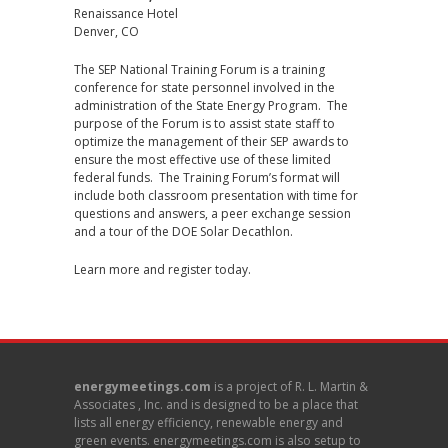
Renaissance Hotel
Denver, CO
The SEP National Training Forum is a training
conference for state personnel involved in the
administration of the State Energy Program. The
purpose of the Forum is to assist state staff to
optimize the management of their SEP awards to
ensure the most effective use of these limited
federal funds. The Training Forum’s format will
include both classroom presentation with time for
questions and answers, a peer exchange session
and a tour of the DOE Solar Decathlon.
Learn more and register today
.
energymeetings.com
is a project of R. L. Martin &
Associates , Inc. and is designed to be a place that
lists all energy efficiency, renewable energy and
green events. energymeetings.com is also setup to