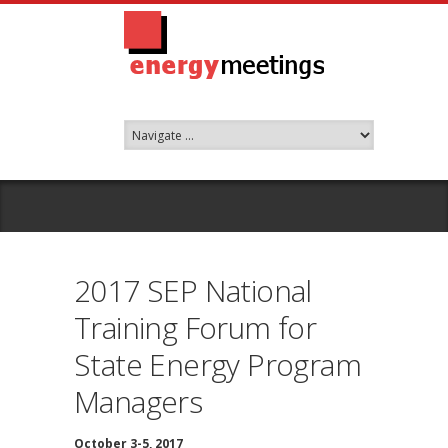
2017 SEP National
Training Forum for
State Energy Program
Managers
October 3-5, 2017