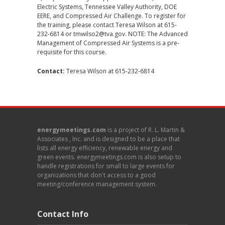
Electric Systems, Tennessee Valley Authority, DOE
EERE, and Compressed Air Challenge. To register for
the training, please contact Teresa Wilson at 615-
232-6814 or tmwilso2@tva.gov. NOTE: The Advanced
Management of Compressed Air Systems is a pre-
requisite for this course.
Contact:
Teresa Wilson
at 615-232-6814
energymeetings.com
is a project of R. L. Martin &
Associates , Inc. and is designed to be a place that
lists all energy efficiency, renewable energy and
green events. energymeetings.com is also setup to
handle registrations for small to large events for
organizations that don't access to a good
meeting/conference management system.
Contact Info