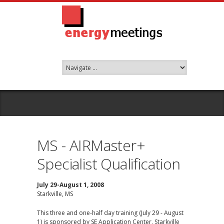
MS - AIRMaster+
Specialist Qualification
July 29-August 1, 2008
Starkville, MS
This three and one-half day training (July 29 - August
1) is sponsored by SE Application Center, Starkville